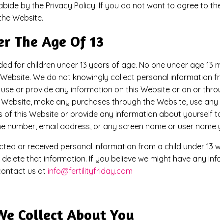
ide by the Privacy Policy. If you do not want to agree to the
the Website.
er The Age Of 13
ded for children under 13 years of age. No one under age 13
 Website. We do not knowingly collect personal information fro
 use or provide any information on this Website or on or thro
e Website, make any purchases through the Website, use any o
of this Website or provide any information about yourself to
ne number, email address, or any screen name or user name 
ected or received personal information from a child under 13 wi
l delete that information. If you believe we might have any i
 contact us at
info@fertilityfriday.com
We Collect About You