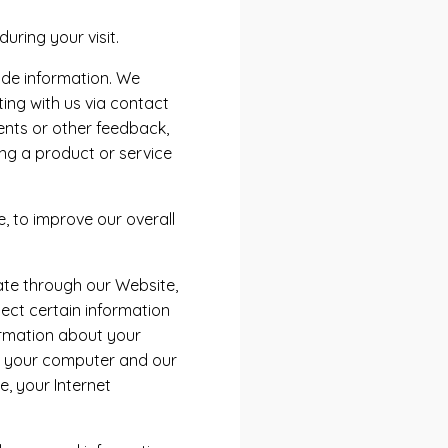
ring your visit.
ide information. We
ting with us via contact
ents or other feedback,
ng a product or service
, to improve our overall
ate through our Website,
ect certain information
formation about your
n your computer and our
, your Internet