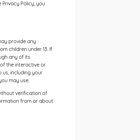
 Privacy Policy, you
 may provide any
m children under 13. If
ugh any of its
f the interactive or
 us, including your
you may use.
thout verification of
nformation from or about