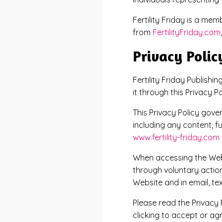
Fertility Friday is a me
from
FertilityFriday.com
Privacy Polic
Fertility Friday Publishi
it through this Privacy Po
This Privacy Policy gov
including any content, f
www.fertility-friday.com
When accessing the Webs
through voluntary action
Website and in email, t
Please read the Privacy 
clicking to accept or ag