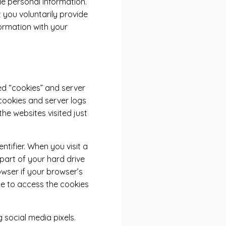
ude personal information.
 you voluntarily provide
formation with your
ed “cookies” and server
 cookies and server logs
the websites visited just
tifier. When you visit a
 part of your hard drive
owser if your browser’s
te to access the cookies
 social media pixels.