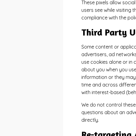
These pixels allow social
users see while visiting
compliance with the polic
Third Party U
Some content or applicat
advertisers, ad networks
use cookies alone or in 
about you when you use 
information or they may 
time and across differen
with interest-based (beh
We do not control these 
questions about an adve
directly.
Re-targeting 