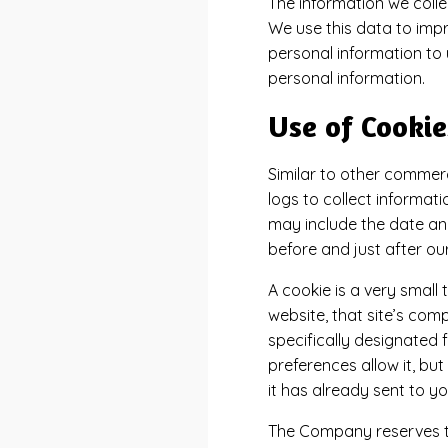
The information we collec
We use this data to impr
personal information to 
personal information.
Use of Cookie
Similar to other commerc
logs to collect informat
may include the date and 
before and just after ou
A cookie is a very small
website, that site’s comp
specifically designated 
preferences allow it, bu
it has already sent to yo
The Company reserves the