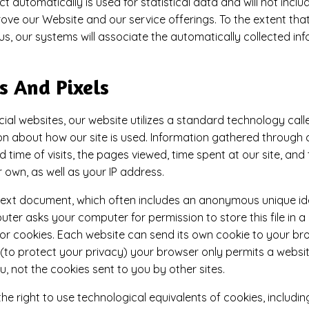
t automatically is used for statistical data and will not incl
ove our Website and our service offerings. To the extent that
us, our systems will associate the automatically collected in
s And Pixels
ial websites, our website utilizes a standard technology call
ion about how our site is used. Information gathered through
time of visits, the pages viewed, time spent at our site, and 
r own, as well as your IP address.
 text document, which often includes an anonymous unique iden
uter asks your computer for permission to store this file in a
for cookies. Each website can send its own cookie to your br
t (to protect your privacy) your browser only permits a websi
u, not the cookies sent to you by other sites.
 right to use technological equivalents of cookies, including