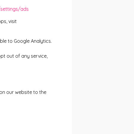
settings/ads
s, visit
ble to Google Analytics.
pt out of any service,
on our website to the