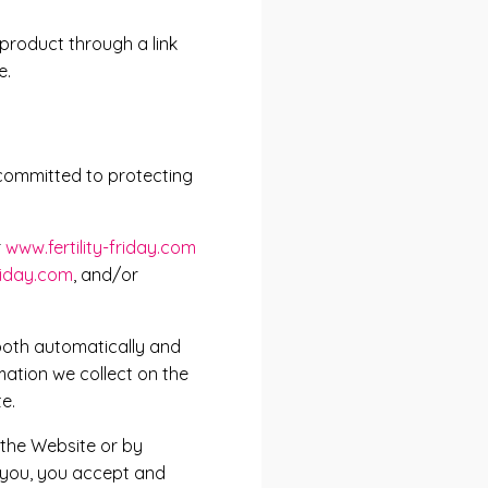
 product through a link
e.
s committed to protecting
r
www.fertility-friday.com
friday.com
, and/or
both automatically and
mation we collect on the
e.
 the Website or by
o you, you accept and