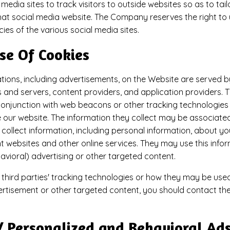
 media sites to track visitors to outside websites so as to ta
 that social media website. The Company reserves the right to u
ies of the various social media sites.​
se Of Cookies
ions, including advertisements, on the Website are served by 
 and servers, content providers, and application providers. 
conjunction with web beacons or other tracking technologies 
our website. The information they collect may be associated
collect information, including personal information, about your
t websites and other online services. They may use this info
avioral) advertising or other targeted content.
third parties' tracking technologies or how they may be used
rtisement or other targeted content, you should contact the
/ Personalized and Behavioral Ad