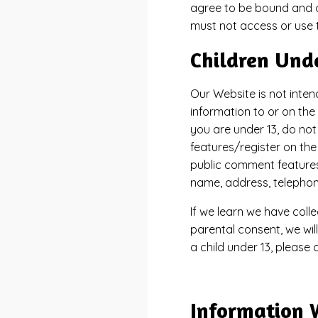
agree to be bound and ab
must not access or use 
Children Und
Our Website is not inten
information to or on the
you are under 13, do not
features/register on th
public comment features 
name, address, telepho
If we learn we have coll
parental consent, we wil
a child under 13, please
Information 