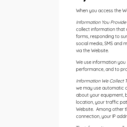
When you access the Webs
Information You Provide
collect information that
forms, responding to su
social media, SMS and m
via the Website.
We use information you p
performance, and to pro
Information We Collect 
we may use automatic dat
about your equipment, br
location, your traffic 
Website. Among other thi
connection, your IP add