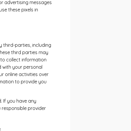
ilor advertising messages
se these pixels in
third-parties, including
These third parties may
to collect information
 with your personal
 online activities over
rmation to provide you
. If you have any
 responsible provider
s