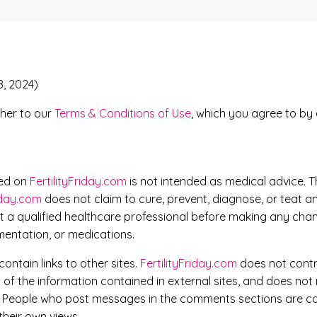
8, 2024)
rther to our
Terms & Conditions of Use
, which you agree to by 
ned on
FertilityFriday.com
is not intended as medical advice. T
riday.com
does not claim to cure, prevent, diagnose, or teat a
t a qualified healthcare professional before making any chan
mentation, or medications.
ontain links to other sites.
FertilityFriday.com
does not contro
f the information contained in external sites, and does not
. People who post messages in the comments sections are co
their own views.