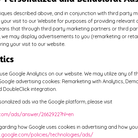
iques described above, and in conjunction with third party m
your visit to our Website for purposes of providing relevant 
means that through third party marketing partners or third par
 we may display advertisements to you (remarketing or reta
ing your visit to our website.
tics
se Google Analytics on our website. We may utilize any of th
e Google advertising cookies: Remarketing with Analytics, Dem
 DoubleClick integration.
sonalized ads via the Google platform, please visit
e.com/ads/answer/2662922?hl=en
garding how Google uses cookies in advertising and how you 
.google.com/policies/technologies/ads/