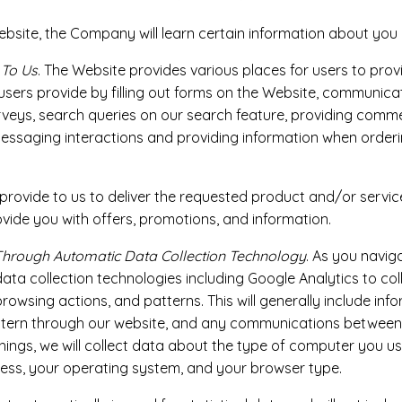
ite, the Company will learn certain information about you du
 To Us
. The Website provides various places for users to prov
 users provide by filling out forms on the Website, communica
rveys, search queries on our search feature, providing comm
essaging interactions and providing information when orderi
rovide to us to deliver the requested product and/or service
vide you with offers, promotions, and information.
Through Automatic Data Collection Technology
. As you navig
a collection technologies including Google Analytics to coll
owsing actions, and patterns. This will generally include in
pattern through our website, and any communications betwee
ngs, we will collect data about the type of computer you use
ress, your operating system, and your browser type.