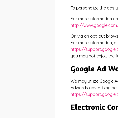
To personalize the ads y
For more information on 
http://www.google.com/
Or, via an opt-out brows
For more information, or 
https://support.google
you may not enjoy the ful
Google Ad W
We may utilize Google Ad
Adwords advertising net
https://support.googl
Electronic C