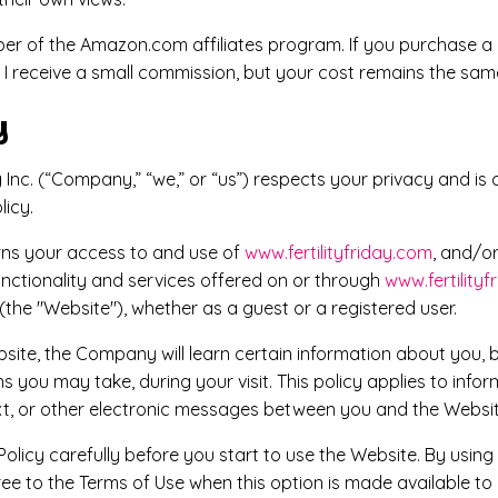
mber of the Amazon.com affiliates program. If you purchase a
, I receive a small commission, but your cost remains the sam
y
ng Inc. (“Company,” “we,” or “us”) respects your privacy and i
licy.
erns your access to and use of
www.fertilityfriday.com
, and/o
unctionality and services offered on or through
www.fertility
(the "Website"), whether as a guest or a registered user.
ite, the Company will learn certain information about you, 
s you may take, during your visit. This policy applies to infor
ext, or other electronic messages between you and the Websit
Policy carefully before you start to use the Website. By using
ree to the Terms of Use when this option is made available t