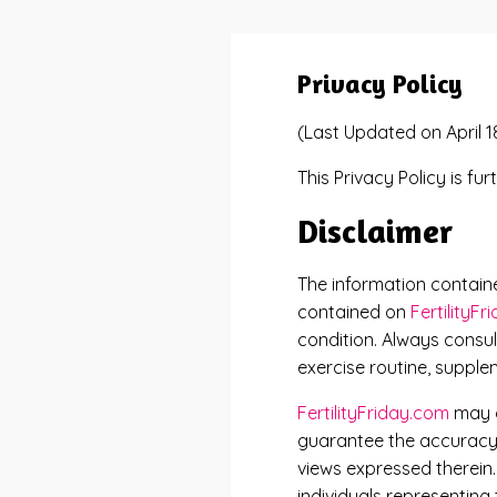
Privacy Policy
(Last Updated on April 1
This Privacy Policy is fu
Disclaimer
The information contai
contained on
FertilityF
condition. Always consul
exercise routine, supple
FertilityFriday.com
may c
guarantee the accuracy o
views expressed therein
individuals representing 