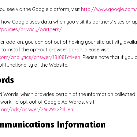
ou see via the Google platform, visit
http://www.google.com/
how Google uses data when you visit its partners’ sites or app
policies/privacy/partners/
er add-on, you can opt out of having your site activity availa
to install the opt-out browser ad-on, please visit
.com/analytics/answer/181881?hl=en
Please note that if you o
l functionality of the Website.
ords
 Words, which provides certain of the information collected 
work. To opt out of Google Ad Words, visit
e.com/ads/answer/2662922?hl=en
ommunications Information