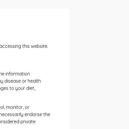
accessing this website.
he information
ny disease or health
ges to your diet,
l, monitor, or
 necessarily endorse the
nsidered private