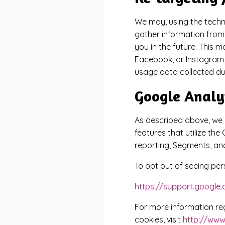
We may, using the techn
gather information from 
you in the future. This 
Facebook, or Instagram,
usage data collected dur
Google Analy
As described above, we u
features that utilize th
reporting, Segments, and
To opt out of seeing per
https://support.googl
For more information re
cookies, visit
http://www