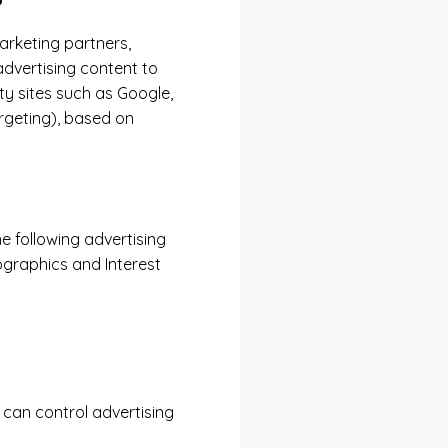
arketing partners,
advertising content to
ty sites such as Google,
rgeting), based on
e following advertising
ographics and Interest
can control advertising